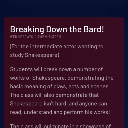
Breaking Down the Bard!
WEDNESDAYS 4:30PM-5:30PM
(For the intermediate actor wanting to
study Shakespeare)
Students will break down a number of
works of Shakespeare, demonstrating the
basic meaning of plays, acts and scenes.
The class will also demonstrate that
Shakespeare isn’t hard, and anyone can
read, understand and perform his works!
The class will culminate in a showcase of