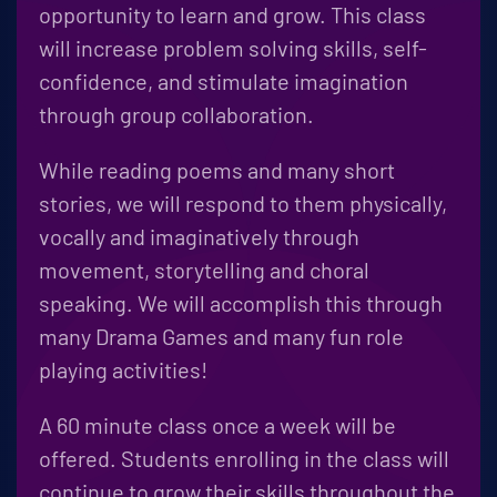
opportunity to learn and grow. This class
will increase problem solving skills, self-
confidence, and stimulate imagination
through group collaboration.
While reading poems and many short
stories, we will respond to them physically,
vocally and imaginatively through
movement, storytelling and choral
speaking. We will accomplish this through
many Drama Games and many fun role
playing activities!
A 60 minute class once a week will be
offered. Students enrolling in the class will
continue to grow their skills throughout the