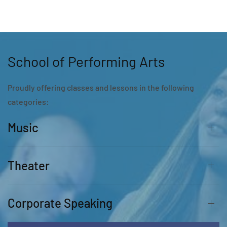
School of Performing Arts
Proudly offering classes and lessons in the following
categories:
Music
Theater
Corporate Speaking