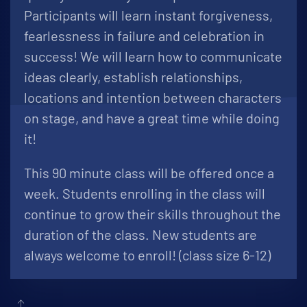
Participants will learn instant forgiveness,
fearlessness in failure and celebration in
success! We will learn how to communicate
ideas clearly, establish relationships,
locations and intention between characters
on stage, and have a great time while doing
it!
This 90 minute class will be offered once a
week. Students enrolling in the class will
continue to grow their skills throughout the
duration of the class. New students are
always welcome to enroll! (class size 6-12)