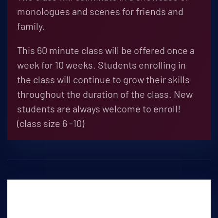
monologues and scenes for friends and
family.
This 60 minute class will be offered once a
week for 10 weeks. Students enrolling in
the class will continue to grow their skills
throughout the duration of the class. New
students are always welcome to enroll!
(class size 6 -10)
Debate Club
THURSDAYS 4:30PM-5:30PM