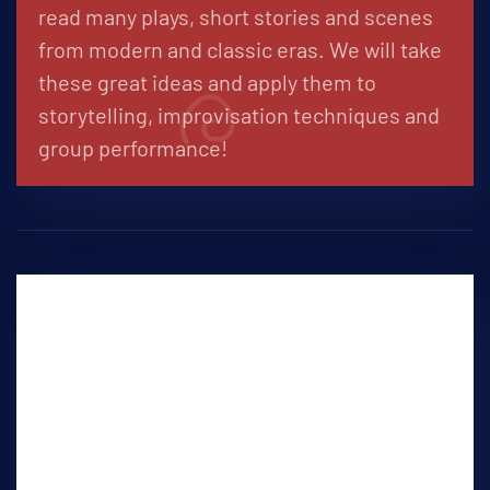
read many plays, short stories and scenes
from modern and classic eras. We will take
these great ideas and apply them to
storytelling, improvisation techniques and
group performance!
Audition Workshop
SATURDAYS 11:00-12:30PM
Students will study many aspects of the
audition process, such as keeping it real,
monologue development, character
analysis, audition protocol, slating, attire,