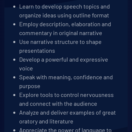
Learn to develop speech topics and
organize ideas using outline format
Employ description, elaboration and
commentary in original narrative
Use narrative structure to shape
presentations
Develop a powerful and expressive
voice
Speak with meaning, confidence and
purpose
Explore tools to control nervousness
and connect with the audience
Analyze and deliver examples of great
oratory and literature
Appreciate the power of language to