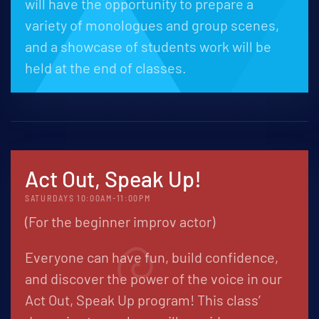
will have the opportunity to prepare a
variety of monologues and group scenes,
and a showcase of students work will be
held at the end of classes.
Act Out, Speak Up!
SATURDAYS 10:00AM-11:00PM
(For the beginner improv actor)
Everyone can have fun, build confidence,
and discover the power of the voice in our
Act Out, Speak Up program! This class’