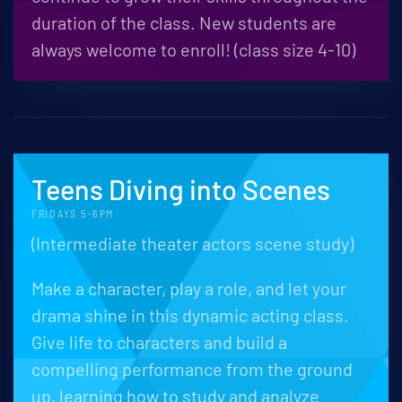
duration of the class. New students are
always welcome to enroll! (class size 4-10)
Teens Diving into Scenes
FRIDAYS 5-6PM
(Intermediate theater actors scene study)
Make a character, play a role, and let your
drama shine in this dynamic acting class.
Give life to characters and build a
compelling performance from the ground
up, learning how to study and analyze