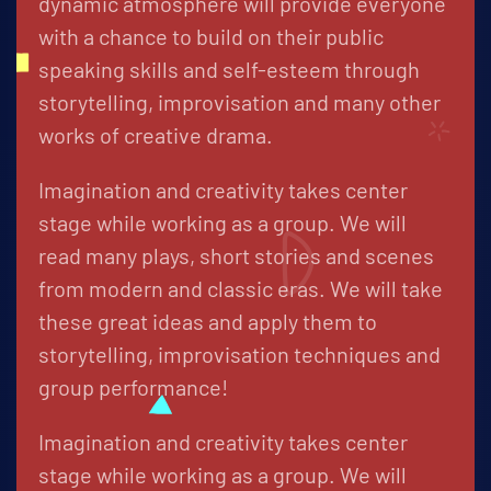
dynamic atmosphere will provide everyone
with a chance to build on their public
speaking skills and self-esteem through
storytelling, improvisation and many other
works of creative drama.
Imagination and creativity takes center
stage while working as a group. We will
read many plays, short stories and scenes
from modern and classic eras. We will take
these great ideas and apply them to
storytelling, improvisation techniques and
group performance!
Imagination and creativity takes center
stage while working as a group. We will