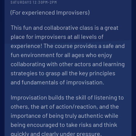
SATURDAYS 12:30PM-2PM
(For experienced Improvisers)
This fun and collaborative class is a great
place for improvisers at all levels of
experience! The course provides a safe and
fun environment for all ages who enjoy
collaborating with other actors and learning
strategies to grasp all the key principles
and fundamentals of improvisation.
Improvisation builds the skill of listening to
others, the art of action/reaction, and the
importance of being truly authentic while
being encouraged to take risks and think
quickly and clearly under pressure.