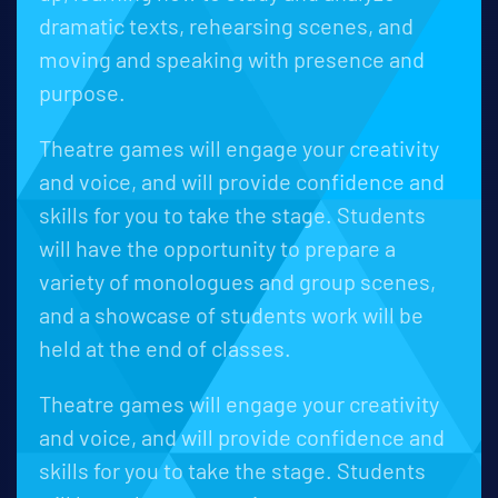
dramatic texts, rehearsing scenes, and
moving and speaking with presence and
purpose.
Theatre games will engage your creativity
and voice, and will provide confidence and
skills for you to take the stage. Students
will have the opportunity to prepare a
variety of monologues and group scenes,
and a showcase of students work will be
held at the end of classes.
Theatre games will engage your creativity
and voice, and will provide confidence and
skills for you to take the stage. Students