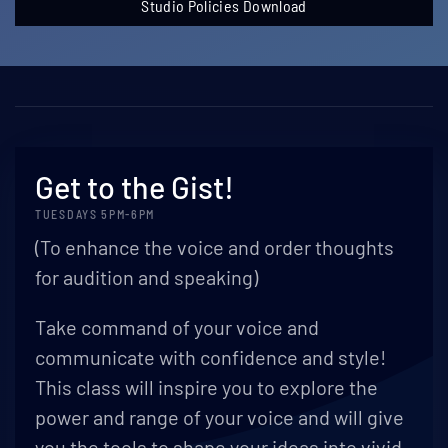
Studio Policies Download
Get to the Gist!
TUESDAYS 5PM-6PM
(To enhance the voice and order thoughts
for audition and speaking)
Take command of your voice and
communicate with confidence and style!
This class will inspire you to explore the
power and range of your voice and will give
you the tools to shape your ideas into vivid