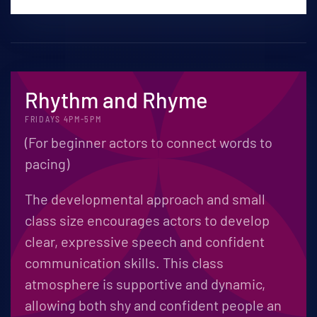
Rhythm and Rhyme
FRIDAYS 4PM-5PM
(For beginner actors to connect words to
pacing)
The developmental approach and small
class size encourages actors to develop
clear, expressive speech and confident
communication skills. This class
atmosphere is supportive and dynamic,
allowing both shy and confident people an