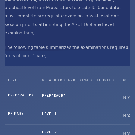
practical level from Preparatory to Grade 10. Candidates
must complete prerequisite examinations at least one
session prior to attempting the ARCT Diploma Level
examinations.
The following table summarizes the examinations required
for each certificate.
LEVEL
SPEACH ARTS AND DRAMA CERTIFICATES
CO-RE
PREPARATORY
PREPARAORY
N/A
PRIMARY
LEVEL 1
N/A
LEVEL 2
N/A