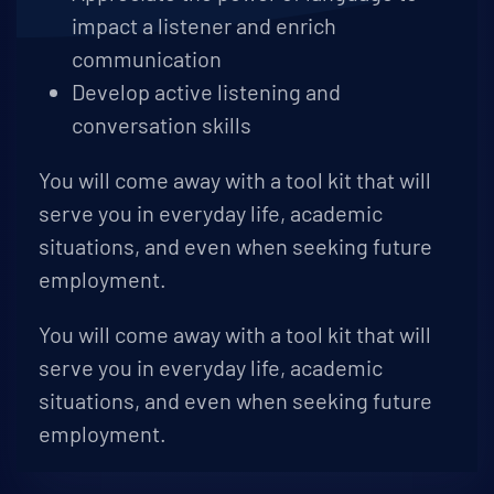
impact a listener and enrich
communication
Develop active listening and
conversation skills
You will come away with a tool kit that will
serve you in everyday life, academic
situations, and even when seeking future
employment.
You will come away with a tool kit that will
serve you in everyday life, academic
situations, and even when seeking future
employment.