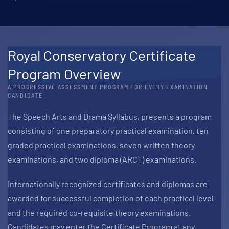
Royal Conservatory Certificate
Program Overview
A PROGRESSIVE ASSESSMENT PROGRAM FOR EVERY EXAMINATION
CANDIDATE
The Speech Arts and Drama Syllabus, presents a program
consisting of one preparatory practical examination, ten
graded practical examinations, seven written theory
examinations, and two diploma (ARCT) examinations.
Internationally recognized certificates and diplomas are
awarded for successful completion of each practical level
and the required co-requisite theory examinations.
Candidates may enter the Certificate Program at any