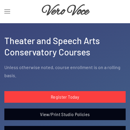
Vero Voce
Theater and Speech Arts
Conservatory Courses
Unless otherwise noted, course enrollment is on a rolling
basis.
Register Today
View/Print Studio Policies