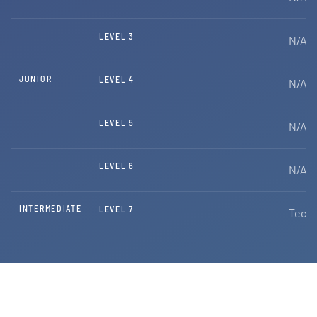
LEVEL 3
N/A
JUNIOR
LEVEL 4
N/A
LEVEL 5
N/A
LEVEL 6
N/A
INTERMEDIATE
LEVEL 7
Techn