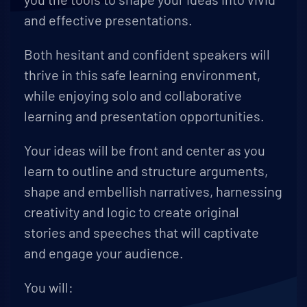
and effective presentations.
Both hesitant and confident speakers will
thrive in this safe learning environment,
while enjoying solo and collaborative
learning and presentation opportunities.
Your ideas will be front and center as you
learn to outline and structure arguments,
shape and embellish narratives, harnessing
creativity and logic to create original
stories and speeches that will captivate
and engage your audience.
You will: