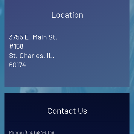
Location
3755 E. Main St.
#158
St. Charles, IL.
60174
Contact Us
Phone: (630) 584-0139