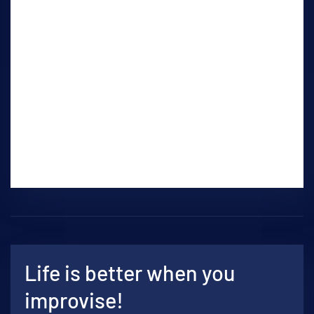
basic acting techniques, movement, cold
reading, sides, dialect, stage presence.
This is a masterclass style workshop in
which the student will have instruction on
the spot and present to the class with
reaction and discussion from the class and
instructor. Some preparation time by the
student will be required outside of class.
Life is better when you
improvise!