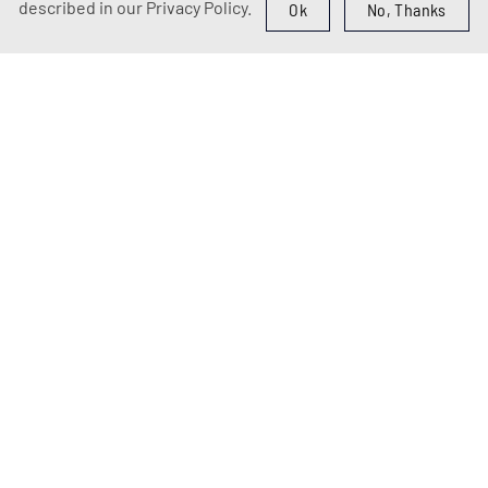
described in our Privacy Policy.
Ok
No, Thanks
ABOUT US
Welcome to Vero
Voce Theater &
School of
Performing Arts!