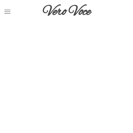
Vero Voce