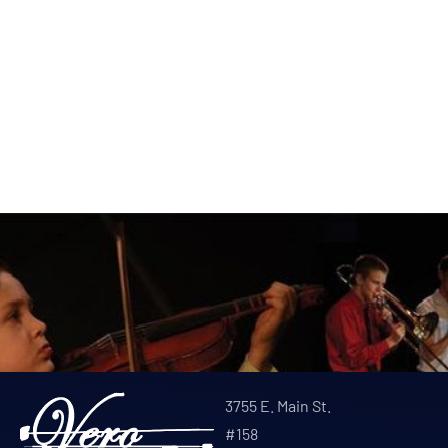
3755 E. Main St.
#158