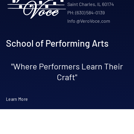
Saint Charles, IL 60174
PH: (630) 584-0139
Info @VeroVoce.com
School of Performing Arts
"Where Performers Learn Their
Craft"
Learn More