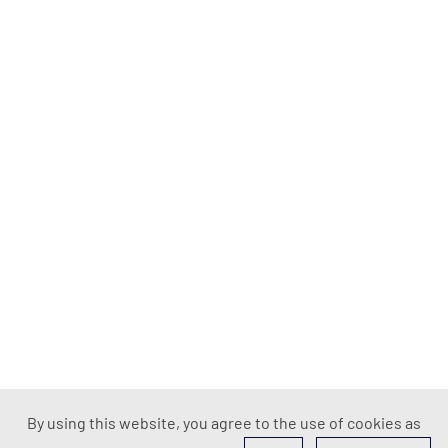
By using this website, you agree to the use of cookies as